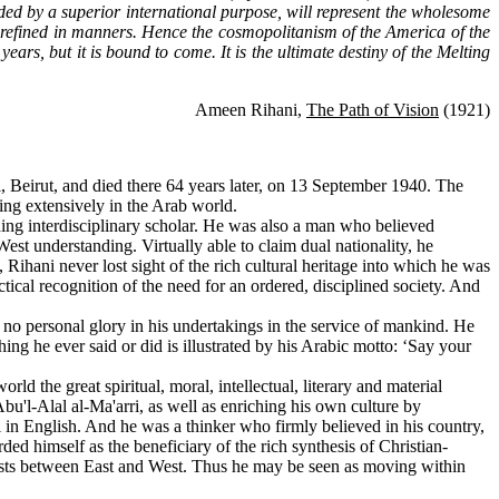
ded by a superior international purpose, will represent the wholesome
ore refined in manners. Hence the cosmopolitanism of the America of the
ears, but it is bound to come. It is the ultimate destiny of the Melting
Ameen Rihani,
The Path of Vision
(1921)
 Beirut, and died there 64 years later, on 13 September 1940. The
ng extensively in the Arab world.
ing interdisciplinary scholar. He was also a man who believed
West understanding. Virtually able to claim dual nationality, he
ihani never lost sight of the rich cultural heritage into which he was
ical recognition of the need for an ordered, disciplined society. And
o personal glory in his undertakings in the service of mankind. He
thing he ever said or did is illustrated by his Arabic motto: ‘Say your
the great spiritual, moral, intellectual, literary and material
Abu'l-Alal al-Ma'arri, as well as enriching his own culture by
el in English. And he was a thinker who firmly believed in his country,
ded himself as the beneficiary of the rich synthesis of Christian-
exists between East and West. Thus he may be seen as moving within