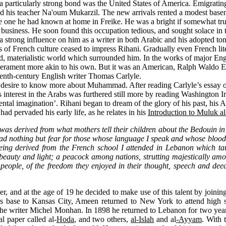
articularly strong bond was the United States of America. Emigrating 
d his teacher Na'oum Mukarzil. The new arrivals rented a modest bas
 one he had known at home in Freike. He was a bright if somewhat trucu
e business. He soon found this occupation tedious, and sought solace in
a strong influence on him as a writer in both Arabic and his adopted to
ts of French culture ceased to impress Rihani. Gradually even French lite
rd, materialistic world which surrounded him. In the works of major En
temperament more akin to his own. But it was an American, Ralph Waldo
eteenth-century English writer Thomas Carlyle.
 a desire to know more about Muhammad. After reading Carlyle’s essay 
 interest in the Arabs was furthered still more by reading Washington I
 imagination’. Rihani began to dream of the glory of his past, his Arab c
had pervaded his early life, as he relates in his
Introduction to Muluk a
w was derived from what mothers tell their children about the Bedouin i
had nothing but fear for those whose language I speak and whose blood 
being derived from the French school I attended in Lebanon which ta
, beauty and light; a peacock among nations, strutting majestically am
eople, of the freedom they enjoyed in their thought, speech and deeds
, and at the age of 19 he decided to make use of this talent by joining 
ts base to Kansas City, Ameen returned to New York to attend high s
e writer Michel Monhan. In 1898 he returned to Lebanon for two years t
l paper called al-
Hoda
, and two others,
al-Islah
and al
-Ayyam
. With 