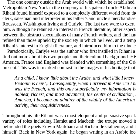
The one country outside the Arab world with which he established a p
Metropolitan New York in the company of his paternal uncle Abdu an
Rihani found himself exposed to a completely different world from the
clerk, salesman and interpreter in his father’s and uncle’s merchandis
Rousseau, Washington Irving and Carlyle. The last two were to exert 
him. Although he retained an interest in French literature, other aspec
between the abstract speculations of many French writers, and the ha
refined than those upheld by the society in which he lived, and a 
Rihani’s interest in English literature, and introduced him to the nin
Paradoxically, Carlyle was the author who first instilled in Rihani
find out more about his own people and their cultural background. His
America, France and England was blended with something of the Oriental
present. This was in marked contrast to the images of his heritage that 
As a child, I knew little about the Arabs, and what little I kne
Bedouin is here’). Consequently, when I arrived in America I 
was the French, and this only superficially, my information 
noblest, richest, and most advanced; the centre of civilization
America, I became an admirer of the vitality of the American p
activity, their acquisitiveness.
Throughout his life Rihani was a most eloquent and persuasive speaker
variety of roles including Hamlet and Macbeth, the troupe moved i
befriended the poets Edwin Markham and Richard le Gallienne, and th
himself. Back in New York again, he began writing in an Arabic loca