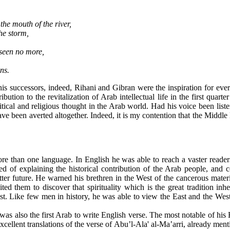
the mouth of the river,
he storm,
 seen no more,
ns.
is successors, indeed, Rihani and Gibran were the inspiration for every
ution to the revitalization of Arab intellectual life in the first quart
litical and religious thought in the Arab world. Had his voice been liste
 been averted altogether. Indeed, it is my contention that the Middle 
re than one language. In English he was able to reach a vaster readers
d of explaining the historical contribution of the Arab people, and c
tter future. He warned his brethren in the West of the cancerous materi
ed them to discover that spirituality which is the great tradition inhe
ast. Like few men in history, he was able to view the East and the West 
as also the first Arab to write English verse. The most notable of his 
llent translations of the verse of Abu’l-Ala' al-Ma’arri, already ment