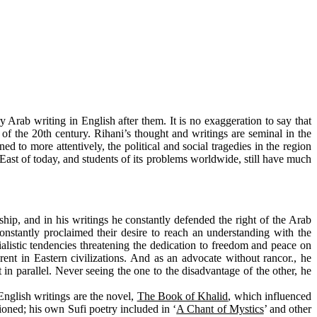
 Arab writing in English after them. It is no exaggeration to say that
er of the 20th century. Rihani’s thought and writings are seminal in the
ned to more attentively, the political and social tragedies in the region
East of today, and students of its problems worldwide, still have much
hip, and in his writings he constantly defended the right of the Arab
onstantly proclaimed their desire to reach an understanding with the
alistic tendencies threatening the dedication to freedom and peace on
rent in Eastern civilizations. And as an advocate without rancor., he
in parallel. Never seeing the one to the disadvantage of the other, he
English writings are the novel,
The Book of Khalid
, which influenced
ioned; his own Sufi poetry included in ‘
A Chant of Mystics
’ and other