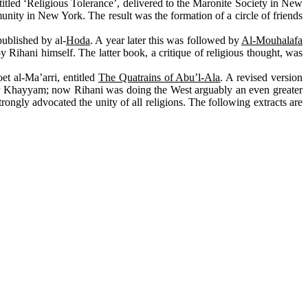
 titled ‘Religious Tolerance’, delivered to the Maronite Society in New
nity in New York. The result was the formation of a circle of friends
published by al-
Hoda
. A year later this was followed by
Al-Mouhalafa
by Rihani himself. The latter book, a critique of religious thought, was
et al-Ma’arri, entitled
The Quatrains of Abu’l-Ala
. A revised version
Khayyam; now Rihani was doing the West arguably an even greater
strongly advocated the unity of all religions. The following extracts are