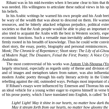
Rihani was in his mid-twenties when it became clear to him that the 
was needed. His willingness to articulate these radical views in hi
his beliefs.
In his Arabic writings he warned his own people and his Arab brethr
be wary of the wealth that was about to descend on them. He warned 
resources, and he bitterly attacked religious prejudice, political ex
societies so that the Arab people would be able to play an important 
also tried to acquaint the Arabs with the best in Western society, espe
economic functions. Such a versatile man inevitably addressed himself
firmly rooted in his breadth of knowledge. Thus he could write convincin
short story, the essay, poetry, biography and personal reminiscences,
Monk; The Chronicle of Repentance;
Short story:
The Lily of al-Gho
of Modern Najd; The Disasters, Feisal the First;
Poetry:
A Voice Cry
Andalusia.
The most controversial of his works was
Antom Ush-Shouraa
(
Yo
largely structural, especially as regards unity of theme and division o
and of images and metaphors taken from nature, was also influential
modern Arabic poetry through his early literary activity in the Un
rebelling against the old, outmoded ways. Perhaps most important of all
If Rihani’s essays were influenced by Emerson and Thoreau his use
an ideal vehicle for a young writer eager to express himself in verse
of his prose poetry, which I have translated into English, is called ‘In
Light! Light! May it shine in our hearts, no matter how dark th
May it stream forth from our hearts, no matter how gloomy the 