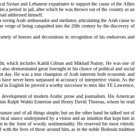
al Syrian and Lebanese expatriates to support the cause of the Allies
m a period in jail, after which he was thrown out of the country as an
 had addressed himself.
 roving Arab ambassador and mediator, articulating the Arab cause to
he verge of being catapulted into the 20th century by the discovery of
iety of honors and decorations in recognition of his endeavors and
ght, which includes Kahlil Gibran and Mikhail Naimy. He was one of
lso demonstrated great foresight in his choice of political and social
sent day. He was a true champion of Arab interests both economic and
 have never been surpassed in accuracy of interpretive vision. As the
s, and in English he proved a worthy successor to men like TE Lawrence,
the development of modern Arabic prose and journalism. His American
dentalists Ralph Waldo Emerson and Henry David Thoreau, whom he read
ature and of all things simple; but on the other hand he talked not of
ctical stance underpinned by a vision and an intuition that kept him in
m in the form of woolly sentimentality. He reserved his most vitriolic
ed with the lives of those around him, as in the noble Bedouin tradition