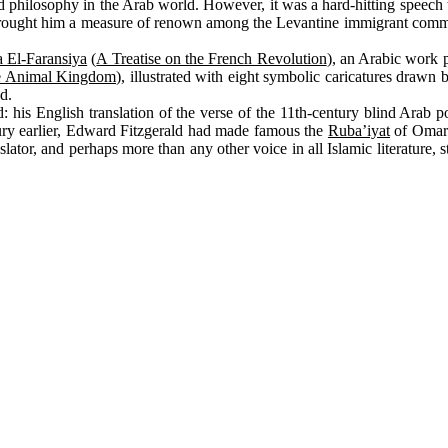
s and philosophy in the Arab world. However, it was a hard-hitting speech
st brought him a measure of renown among the Levantine immigrant commu
 El-Faransiya
(
A Treatise on the French Revolution
), an Arabic work 
the Animal Kingdom
), illustrated with eight symbolic caricatures drawn 
d.
is English translation of the verse of the 11th-century blind Arab po
ury earlier, Edward Fitzgerald had made famous the
Ruba’iyat
of Omar 
slator, and perhaps more than any other voice in all Islamic literature, 