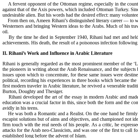
A fervent opponent of the Ottoman regime, especially in the countrie
against that of the Axis powers, which included Ottoman Turkey. Since
undesirable alien. But his words had the desired effect: many volunt
From then on, Ameen Rihani’s distinguished literary career — to whi
Westerners and bringing Western ideas to the Arabs. Much of his trave
oil.
By the time he died in September 1940, Rihani had met and held ta
achievements. His death, the result of a poisonous infection following
II. Rihani’s Work and Influence in Arabic Literature
Rihani is generally regarded as the most prominent member of the 
the pioneers in writing about the Arab Renaissance, and the subjects 
issues upon which to concentrate, for these same issues were destin
political, recording his experiences in three books which became the
first modern traveler in Arabic literature, he revived a venerable tra
Burton, Doughty and Thesiger.
Rihani developed the art of the essay in modern Arabic and made it
education was a crucial factor in this, since both the form and the
avidly in his teens.
He was both a Romantic and a Realist. On the one hand he firmly rejec
escapist solutions but of aims and objectives, and championed not idea
firm touch with the real needs of his people. As a critic, he express
attacks for the Arab neo-Classicists, and was one of the first to call 
established long before the advent of Islam.