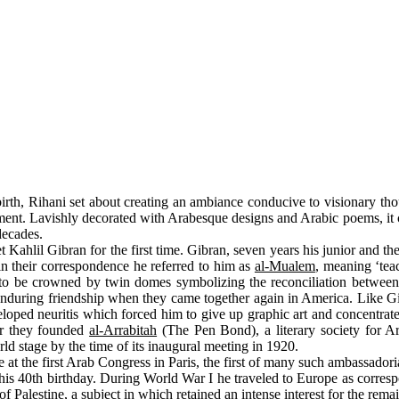
irth, Rihani set about creating an ambiance conducive to visionary tho
tment. Lavishly decorated with Arabesque designs and Arabic poems, it
decades.
ahlil Gibran for the first time. Gibran, seven years his junior and th
 in their correspondence he referred to him as
al-Mualem
, meaning ‘tea
to be crowned by twin domes symbolizing the reconciliation between Ch
enduring friendship when they came together again in America. Like Gi
loped neuritis which forced him to give up graphic art and concentrate
er they founded
al-Arrabitah
(The Pen Bond), a literary society for A
d stage by the time of its inaugural meeting in 1920.
the first Arab Congress in Paris, the first of many such ambassadorial 
 his 40th birthday. During World War I he traveled to Europe as corre
Palestine, a subject in which retained an intense interest for the remain