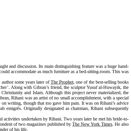
ught and discussion. Its main distinguishing feature was a huge hand-
 could accommodate as much furniture as a bed-sitting-room. This was
e author some years later of
The Prophet
, one of the best-selling books
cher’. Along with Gibran’s friend, the sculptor Yusuf al-Huwayik, the
ristianity and Islam. Although this project never materialized, the
bran, Rihani was an artist of no small accomplishment, with a special
 on writing, though that too gave him pain. It was on Rihani’s advice
rab emigrés. Originally designated as chairman, Rihani subsequently
activities undertaken by Rihani. Two years later he met his bride-to-
spondent of two magazines published by
The New York Times
. He also
der of his life.