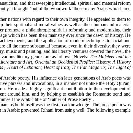
ticism, and that sweeping intellectual, spiritual and material reform
rtantly it brought ‘out of the woodwork’ those many Arabs who shared
r nations with regard to their own integrity. He appealed to them to
their spiritual and moral values as well as their human and material
ther promote a philanthropic spirit in reforming and modernizing their
itage which has been their mainstay ever since the dawn of history. He
ral achievements, and the application of modern techniques to social and
e all the more substantial because, even in their diversity, they were
ory, music and painting, and his literary ventures covered the novel, the
 various literary genres are as follows: Novel
s
:
The Muleteer and the
Literature and Art; Oriental an Occidental Profiles;
History:
A History
 ; Heart of Lebanon; Heart of Iraq; The Far Maghrib; The Light of
e of Arabic poetry. His influence on later generations of Arab poets was
etitive phrases and invocations, in a manner not unlike the Holy Qur'an,
ion. He made a highly significant contribution to the development of
lent around him, and by helping to establish the Romantic trend and
imself the Arabic title of ‘Father of Prose Poetry’.
an, as he himself was the first to acknowledge. The prose poem was
tion in Arabic prevented Rihani from using well. The following example