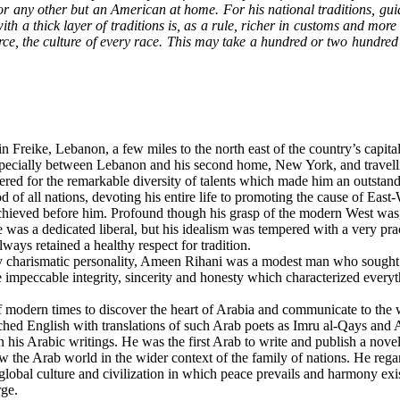
for any other but an American at home. For his national traditions, gui
n with a thick layer of traditions is, as a rule, richer in customs and m
rce, the culture of every race. This may take a hundred or two hundred y
eike, Lebanon, a few miles to the north east of the country’s capital,
pecially between Lebanon and his second home, New York, and travelli
red for the remarkable diversity of talents which made him an outstand
 of all nations, devoting his entire life to promoting the cause of East-
achieved before him. Profound though his grasp of the modern West was, R
as a dedicated liberal, but his idealism was tempered with a very pract
ways retained a healthy respect for tradition.
 charismatic personality, Ameen Rihani was a modest man who sought n
 the impeccable integrity, sincerity and honesty which characterized every
ern times to discover the heart of Arabia and communicate to the world 
riched English with translations of such Arab poets as Imru al-Qays and 
in his Arabic writings. He was the first Arab to write and publish a nov
w the Arab world in the wider context of the family of nations. He regar
a global culture and civilization in which peace prevails and harmony 
rge.