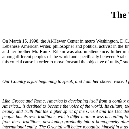
The 
On March 15, 1998, the Al-Hewar Center in metro Washington, D.C., 
Lebanese American writer, philosopher and political activist in the f
and her brother Mr. Ramzi Rihani was also in attendance. In her intro
among different peoples of the world and specifically between Arabs 
this crucial cause in order to move forward the objective of unity," su
Our Country is just beginning to speak, and I am her chosen voice. I fee
Like Greece and Rome, America is developing itself from a conflux of 
America... is destined to become the voice of the world. Its culture, t
beauty and truth that the higher spirit of the Orient and the Occide
people has its own traditions, which differ more or less according t
from these traditions, developing gradually into a homogeneity all-
international entity. The Oriental will better recognize himself in it 