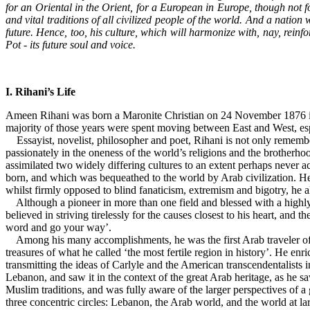
for an Oriental in the Orient, for a European in Europe, though not 
and vital traditions of all civilized people of the world. And a natio
future. Hence, too, his culture, which will harmonize with, nay, reinfo
Pot - its future soul and voice.
I. Rihani’s Life
Ameen Rihani was born a Maronite Christian on 24 November 1876 in Fr
majority of those years were spent moving between East and West, es
Essayist, novelist, philosopher and poet, Rihani is not only remembe
passionately in the oneness of the world’s religions and the brotherhood
assimilated two widely differing cultures to an extent perhaps never 
born, and which was bequeathed to the world by Arab civilization. He w
whilst firmly opposed to blind fanaticism, extremism and bigotry, he al
Although a pioneer in more than one field and blessed with a highly
believed in striving tirelessly for the causes closest to his heart, and
word and go your way’.
Among his many accomplishments, he was the first Arab traveler of mod
treasures of what he called ‘the most fertile region in history’. He en
transmitting the ideas of Carlyle and the American transcendentalists 
Lebanon, and saw it in the context of the great Arab heritage, as he sa
Muslim traditions, and was fully aware of the larger perspectives of 
three concentric circles: Lebanon, the Arab world, and the world at la