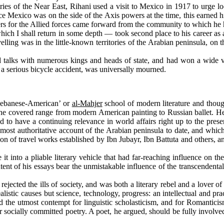
s of the Near East, Rihani used a visit to Mexico in 1917 to urge loc
 Mexico was on the side of the Axis powers at the time, this earned hi
eers for the Allied forces came forward from the community to which he
ch I shall return in some depth — took second place to his career as a
lling was in the little-known territories of the Arabian peninsula, on t
lks with numerous kings and heads of state, and had won a wide var
 a serious bicycle accident, was universally mourned.
‘Lebanese-American’ or
al-Mahjer
school of modern literature and thou
he covered range from modern American painting to Russian ballet. He a
ed to have a continuing relevance in world affairs right up to the pre
 most authoritative account of the Arabian peninsula to date, and which
dition of travel works established by Ibn Jubayr, Ibn Battuta and other
 into a pliable literary vehicle that had far-reaching influence on 
 content of his essays bear the unmistakable influence of the transcen
ted the ills of society, and was both a literary rebel and a lover of n
listic causes but science, technology, progress: an intellectual and pra
ed the utmost contempt for linguistic scholasticism, and for Romanticis
for socially committed poetry. A poet, he argued, should be fully involv