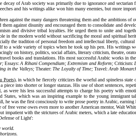
decay of Arab society was primarily due to ignorance and sectarian fana
s speeches and his writings alike won him many enemies, but more impo
en against the many dangers threatening them and the ambitions of othe
them against disunity and encouraged them to consolidate and develop 
tremism and divisive tribal loyalties. He urged them to unite and toge
role in the modern world without sacrificing the moral and spiritual her
cially the tradition of personal freedom and intellectual liberty, cultu
 to a wide variety of topics when he took up his pen. His writings wer
gly on history, politics, social affairs, literary criticism, theatre, orat
 travel books and translations. His most successful Arabic works in the
ur;
Essay
s
:
A Rihani Compendium; Extremism and Reform;
Criticism:
ing in the Valleys;
Theater:
The Loyalty of Time;
Travel:
Arab Monarchs
u Poets
), in which he fiercely criticizes the woeful and spineless stat
f a piece into shorter or longer stanzas. His use of short sentences, rep
, as were his less successful attempts to charge his poetry with emot
ited States, which was an inspiring example to the young immigrant ta
, he was the first consciously to write prose poetry in Arabic, earning h
 of free verse owes even more to another American mentor, Walt Whitm
 but impatient with the strictures of Arabic meters, which a late educa
 Defense of Light':
e world.
horizons.