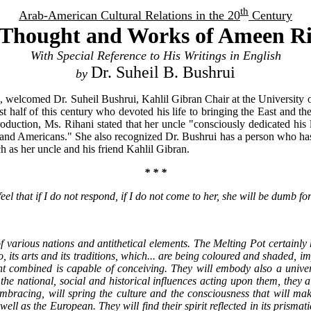
th
Arab-American Cultural Relations in the 20
Century
Thought and Works of Ameen R
With Special Reference to His Writings in English
Dr. Suheil B. Bushrui
by
welcomed Dr. Suheil Bushrui, Kahlil Gibran Chair at the University 
irst half of this century who devoted his life to bringing the East and 
duction, Ms. Rihani stated that her uncle "consciously dedicated his l
and Americans." She also recognized Dr. Bushrui has a person who has "
ch as her uncle and his friend Kahlil Gibran.
* * *
l that if I do not respond, if I do not come to her, she will be dumb for
various nations and antithetical elements. The Melting Pot certainly h
oo, its arts and its traditions, which... are being coloured and shaded, 
nt combined is capable of conceiving. They will embody also a univers
o the national, social and historical influences acting upon them, th
embracing, will spring the culture and the consciousness that will mak
as well as the European. They will find their spirit reflected in its pris