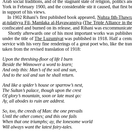
Arab social traditions, and of the stagnant state of religion, politic
York in February 1900, and the considerable stir it caused, that fir
in support of his views.
In 1902 Rihani’s first published book appeared,
Nubza fith-Thawra
at-tulatiyya Fil- Mamlaka al-Hayawanniya
(
The Triple Alliance in 
confiscated and burned on its release, and Rihani was excommunicate
Shortly afterwards one of his most important works was published: h
under the title of
The Luzumiyat
was published in 1918. Half a cent
service with his very fine renderings of a great poet who, like the tran
taken from the revised translation of 1918:
Upon the threshing-floor of life I burn
Beside the Winnower a word to learn;
And only this: Man’s of the soil and sun,
And to the soil and sun he shall return.
And like a spider’s house or sparrow’s nest,
The Sultan’s palace, though upon the crest
Of glory’s mountain, soon or late must go:
Ay, all abodes to ruin are addrest.
So, too, the creeds of Man: the one prevails
Until the other comes; and this one fails
When that one triumphs; ay, the lonesome world
Will always want the latest fairy-tales.