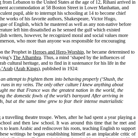
from Lebanon to the United States at the age of 12, Rihani arrived in
ement accommodation at 58 Boston Street in Lower Manhattan, and
lent pupil, able to interrupt his schooling at 14 to become chief
 the works of his favorite authors, Shakespeare, Victor Hugo,
ngue of English, which he mastered as well as any non-native before
rature left him dissatisfied as he sensed the gulf which existed
glish writers, however, he recognized moral and social values more
 Emerson, who more than anyone was responsible for encouraging
on the Prophet in
Heroes and Hero-Worship
, he became determined to
rving’s
The Alhambra
. Thus, a mind ‘shaped by the influences of
ultural heritage, and to find in it sustenance for his life in the
l-’Arab
(
Arab Kings
), published in 1924:
n an attempt to frighten them into behaving properly (‘Shush, the
runs in my veins. The only other culture I knew anything about
ught me that France was the greatest nation in the world, the
ong the domestic fowls of the world’s barnyard After arriving in
, but at the same time grew to fear their intense materialistic
a travelling theatre troupe. When, after he had spent a year playing a
chool and then law school. It was around this time that he met and
o learn Arabic and rediscover his roots, teaching English to support
these writings he began establishing himself as an implacable critic of