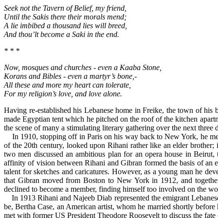
Seek not the Tavern of Belief, my friend,
Until the Sakis there their morals mend;
A lie imbibed a thousand lies will breed,
And thou’lt become a Saki in the end.
* * *
Now, mosques and churches - even a Kaaba Stone,
Korans and Bibles - even a martyr’s bone,-
All these and more my heart can tolerate,
For my religion’s love, and love alone.
Having re-established his Lebanese home in Freike, the town of his b
made Egyptian tent which he pitched on the roof of the kitchen apar
the scene of many a stimulating literary gathering over the next three 
In 1910, stopping off in Paris on his way back to New York, he met K
of the 20th century, looked upon Rihani rather like an elder brother;
two men discussed an ambitious plan for an opera house in Beirut, 
affinity of vision between Rihani and Gibran formed the basis of an 
talent for sketches and caricatures. However, as a young man he deve
that Gibran moved from Boston to New York in 1912, and togeth
declined to become a member, finding himself too involved on the worl
In 1913 Rihani and Najeeb Diab represented the emigrant Lebanese at 
be, Bertha Case, an American artist, whom he married shortly before
met with former US President Theodore Roosevelt to discuss the fate of 