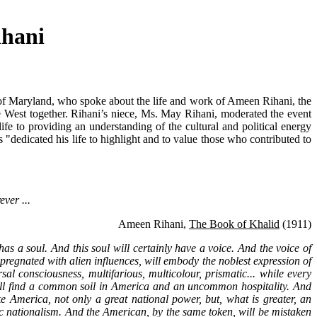
ihani
of Maryland, who spoke about the life and work of Ameen Rihani, the
the West together. Rihani’s niece, Ms. May Rihani, moderated the event
ife to providing an understanding of the cultural and political energy
dedicated his life to highlight and to value those who contributed to
ever ...
Ameen Rihani,
The Book of Khalid
(1911)
as a soul. And this soul will certainly have a voice. And the voice of
impregnated with alien influences, will embody the noblest expression of
al consciousness, multifarious, multicolour, prismatic... while every
ey all find a common soil in America and an uncommon hospitality. And
e America, not only a great national power, but, what is greater, an
matic nationalism. And the American, by the same token, will be mistaken