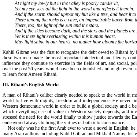
At night my lowly hut in the valley is poorly candle-lit,
Yet my eye sees all the light in the world and reflects it therein.
And if the storm should uproot my hut like a tree, and bear it to 
There among the rocks is a cave, an impenetrable haven from t
There, too, the light of the sun and the stars.
And if the skies become dark, and the stars and the planets are
Yet is there light everlasting within this human heart.
May light shine in our hearts, no matter how gloomy the horizo
Kahlil Gibran was the first to recognize the debt owed to Rihani by h
these two men made the most important intellectual and literary contrib
influence they continue to exercise in the fields of art, and social, po
over the past 50 years would have been diminished and might even have
to learn from Ameen Rihani.
III. Rihani’s English Works
A man of Rihani’s caliber clearly needed to speak to the world in mo
world to live with dignity, freedom and independence. He never tire
Western democratic world in order to build a global society and a be
which everything else of value in Western society depends, and invit
stressed the need for the world finally to show justice towards the E
endeavored always to bring the virtues of both into consonance.
Not only was he the first Arab ever to write a novel in English, he w
many Arab authors including Kahlil Gibran and Mikhail Naimy; his exce