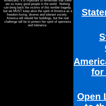
Americans, it is important to remember that there
are so many good people in the world. Nothing
can bring back the victims of this terrible tragedy,
Stat
but we MUST keep alive the spirit of America as a
freedom-loving, diverse and tolerant society.
America will rebuild her buildings, but the real
challenge will be to protect her spirit of openness
and tolerance.
S
Americ
for
Open L