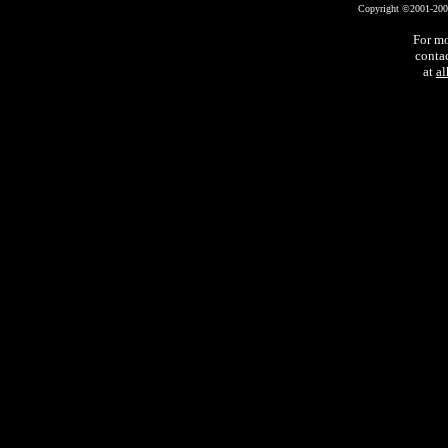
Copyright ©2001-2002 
For mo
conta
at
a