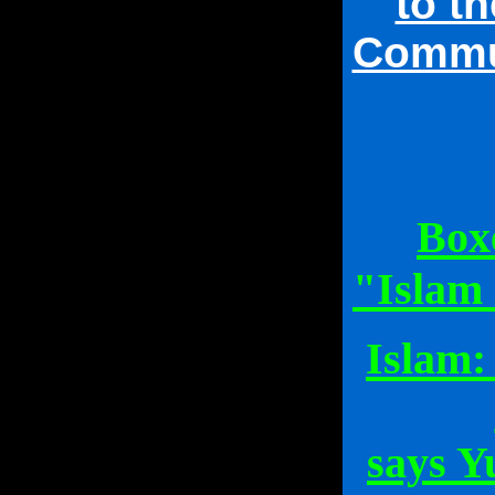
to t
Commun
Box
"Islam 
Islam:
says Y