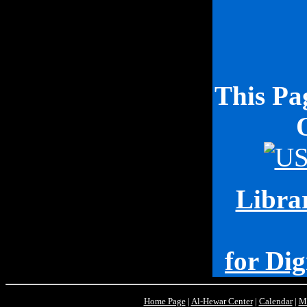
This P
Librar
for Dig
Home Page
|
Al-Hewar Center
|
Calendar
|
M