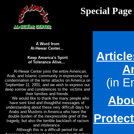
Special Page
A Word from
Al-Hewar Center...
Articl
Keep America's Spirit
of Tolerance Alive...
A
Al-Hewar Center joins the entire American,
Arab, and Islamic community in expressing our
(
in E
condemnation of the terror attacks on America on
September 11, 2001, and we wish to express our
deep sorrow and condolences to the victims and
their families and friends.
Abou
We would like to thank the many people who
have sent kind and thoughtful messages of
understanding about these very difficult days for
Arabs and Muslims in America who have the
Protec
double burden of the inexpressible grief of the
tragedy, but also the terrible backlash of racism
and intolerance.
Although this is a difficult period for all