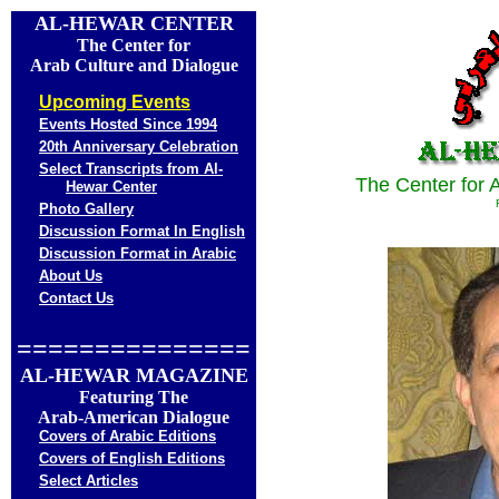
AL-HEWAR
CENTER
The Center for
Arab Culture and Dialogue
Upcoming Events
Events Hosted Since 1994
20th Anniversary Celebration
Select Transcripts from Al-
The Center for 
Hewar Center
Photo Gallery
Discussion Format In English
Discussion Format in Arabic
About Us
Contact Us
===============
AL-HEWAR MAGAZINE
Featuring The
Arab-American Dialogue
Covers of Arabic Editions
Covers of English Editions
Select Articles