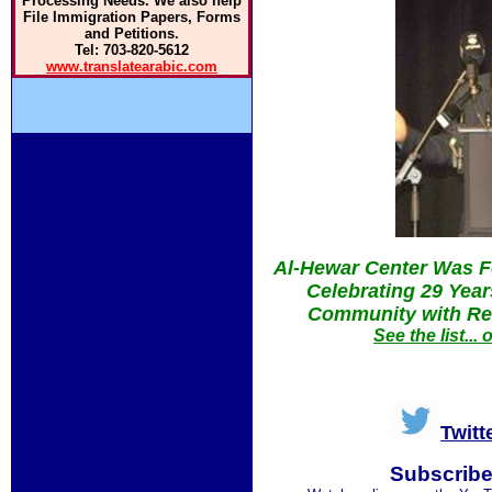
Processing Needs. We also help
File Immigration Papers, Forms
and Petitions.
Tel: 703-820-5612
www.translatearabic.com
Al-Hewar Center Was F
Celebrating 29 Yea
Community with Res
See the list..
Twitt
Subscribe