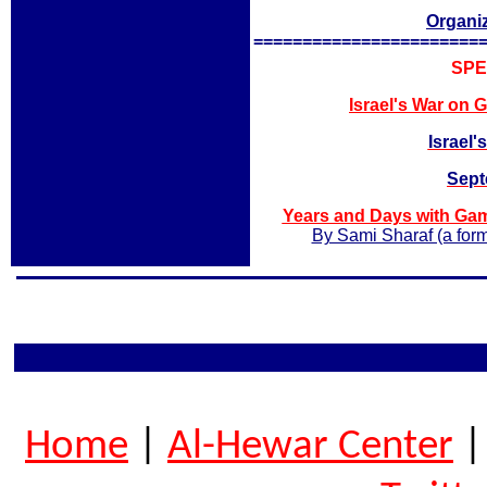
Organi
=======================
SPE
Israel's
War on G
Israel
Sept
Years and Days with Ga
By Sami Sharaf (a form
Home
|
Al-Hewar Center