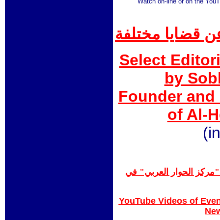
Watch on-line or on the You
مقالات صبحي غن
Select Editor
by Sob
Founder and 
of Al-
(i
تقارير إعلامية/فيديو عن
YouTube Videos of Even
Ne