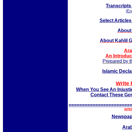
Transcripts
(En
Select Article
About 
About Kahlil 
Ara
An Introduc
Prepared by t
Islamic Decl
Write 
When You See An Injusti
Contact These Gov
=======================
INTE
Newspap
Arab