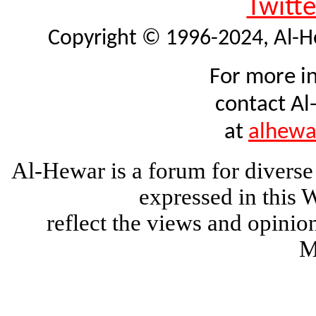
Twitte
Copyright © 1996-2024, Al-Hew
For more i
contact Al
at
alhew
Al-Hewar is a forum for diverse
expressed in this 
reflect the views and opinio
M