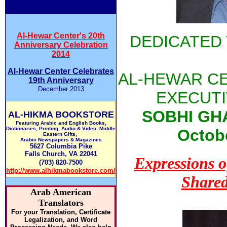
Al-Hewar Center's 20th
DEDICATED
Anniversary Celebration
2014
Al-Hewar Center Celebrates
AL-HEWAR C
19th Anniversary
December 2013
EXECUTI
SOBHI GHA
AL-HIKMA BOOKSTORE
Featuring Arabic and English Books,
Dictionaries, Printing, Audio & Video, Middle
Octobe
Eastern Gifts,
Arabic Newspapers & Magazines
5627 Columbia Pike
Falls Church, VA 22041
Expressions 
(703) 820-7500
http://www.alhikmabookstore.com/
Shared
Arab American
Translators
For your Translation, Certificate
Legalization, and Word